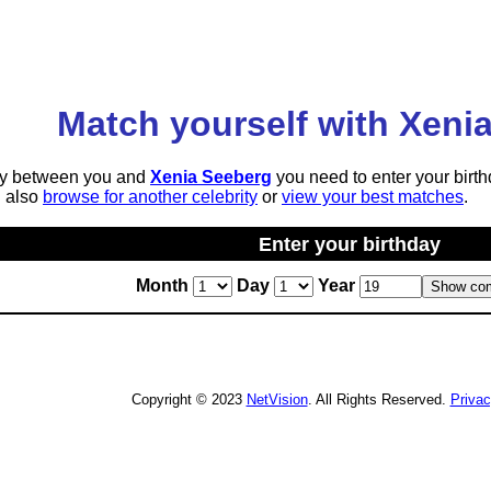
Match yourself with Xeni
lity between you and
Xenia Seeberg
you need to enter your birth
n also
browse for another celebrity
or
view your best matches
.
Enter your birthday
Month
Day
Year
Copyright © 2023
NetVision
. All Rights Reserved.
Priva