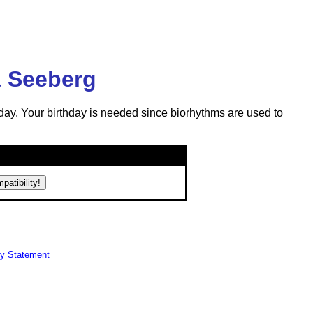
a Seeberg
day. Your birthday is needed since biorhythms are used to
cy Statement