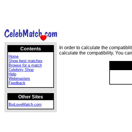
In order to calculate the compatib
Contents
calculate the compatibility. You ca
Home
Show best matches
Browse for a match
Celebrity Shop
Help
Webmasters
Feedback
Other Sites
BioLoveMatch.com