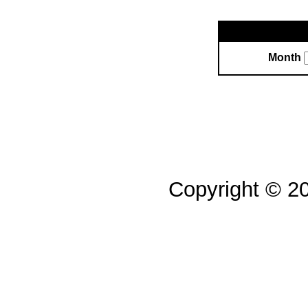
Month
Copyright © 