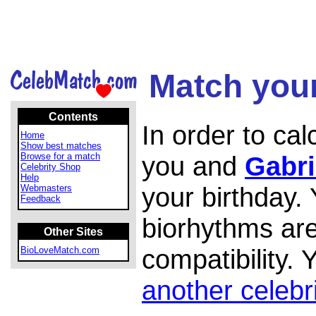
Match your
Contents
In order to ca
Home
Show best matches
Browse for a match
you and
Gabri
Celebrity Shop
Help
your birthday.
Webmasters
Feedback
biorhythms are
Other Sites
compatibility.
BioLoveMatch.com
another celebr