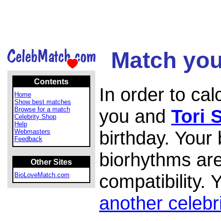
Match your
Contents
In order to ca
Home
Show best matches
Browse for a match
you and
Tori 
Celebrity Shop
Help
birthday. Your
Webmasters
Feedback
biorhythms are
Other Sites
compatibility.
BioLoveMatch.com
another celebr