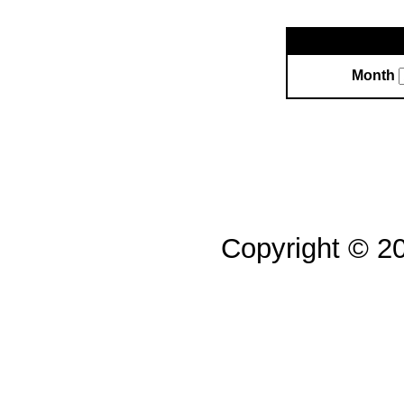
Month
Copyright © 