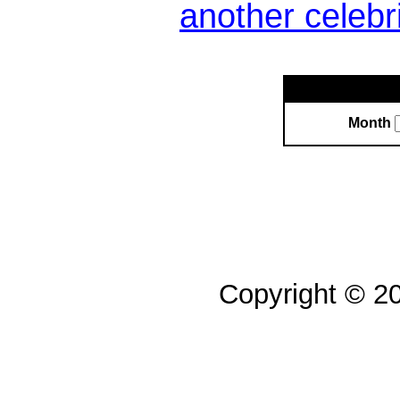
another celebr
Month
Copyright © 