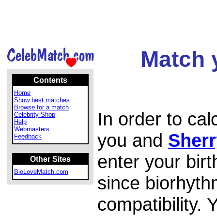
Match 
Contents
Home
Show best matches
Browse for a match
In order to ca
Celebrity Shop
Help
Webmasters
you and
Sherr
Feedback
enter your bir
Other Sites
BioLoveMatch.com
since biorhyth
compatibility.