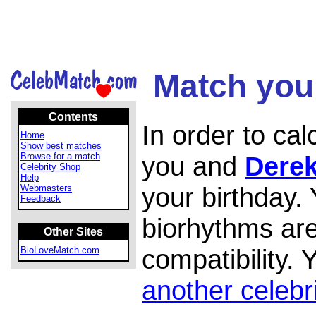
Match your
Contents
In order to ca
Home
Show best matches
Browse for a match
you and
Derek
Celebrity Shop
Help
your birthday.
Webmasters
Feedback
biorhythms are
Other Sites
compatibility.
BioLoveMatch.com
another celebr