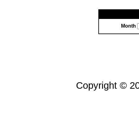
Month
Copyright © 