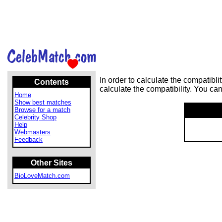
In order to calculate the compatib
Contents
calculate the compatibility. You ca
Home
Show best matches
Browse for a match
Celebrity Shop
Help
Webmasters
Feedback
Other Sites
BioLoveMatch.com