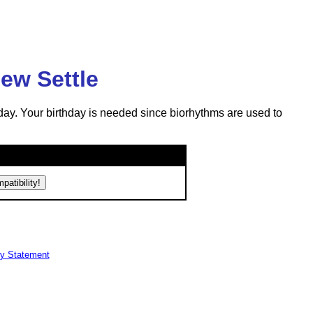
ew Settle
day. Your birthday is needed since biorhythms are used to
cy Statement