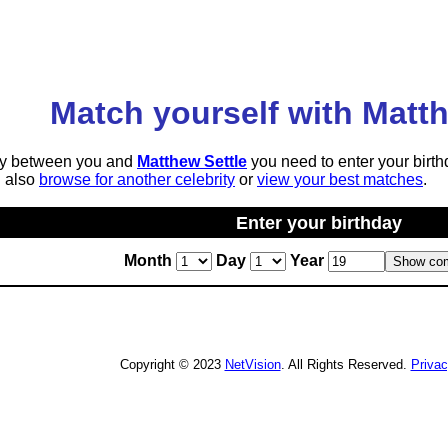
Match yourself with Matth
lity between you and
Matthew Settle
you need to enter your birth
n also
browse for another celebrity
or
view your best matches
.
Enter your birthday
Month
Day
Year
Copyright © 2023
NetVision
. All Rights Reserved.
Priva