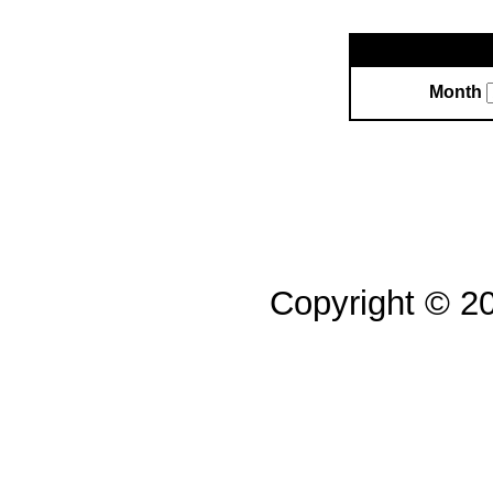
Month
Copyright © 