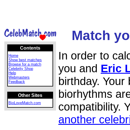
Match you
Contents
In order to ca
Home
Show best matches
Browse for a match
you and
Eric 
Celebrity Shop
Help
birthday. Your
Webmasters
Feedback
biorhythms are
Other Sites
compatibility.
BioLoveMatch.com
another celebr