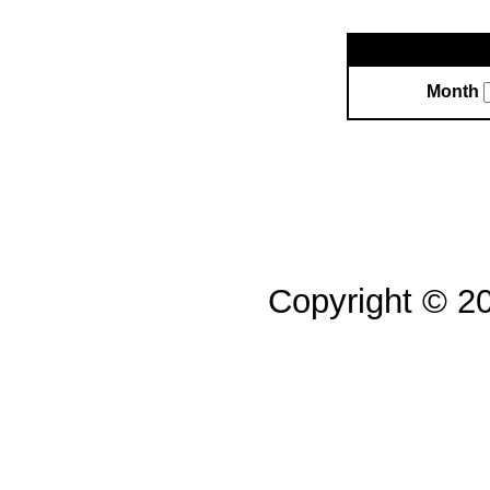
Month
Copyright © 