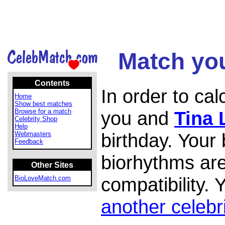
Match you
Contents
In order to ca
Home
Show best matches
Browse for a match
you and
Tina 
Celebrity Shop
Help
birthday. Your
Webmasters
Feedback
biorhythms are
Other Sites
compatibility.
BioLoveMatch.com
another celebr