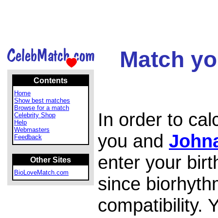
Match yo
Contents
Home
Show best matches
Browse for a match
In order to ca
Celebrity Shop
Help
Webmasters
you and
John
Feedback
enter your bir
Other Sites
BioLoveMatch.com
since biorhyth
compatibility.