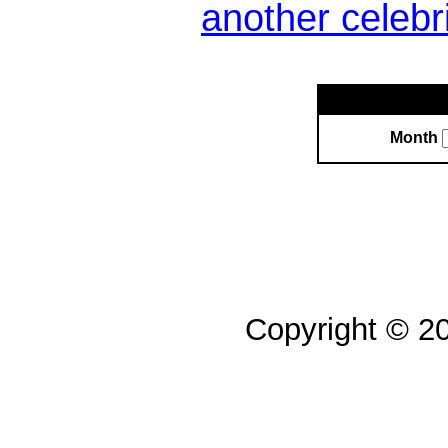
another celebr
Month
Copyright © 