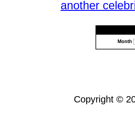
another celebr
Month
Copyright © 