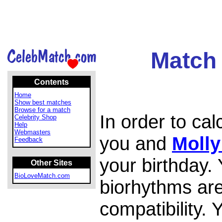
Match 
Contents
Home
Show best matches
Browse for a match
In order to ca
Celebrity Shop
Help
Webmasters
you and
Moll
Feedback
your birthday.
Other Sites
BioLoveMatch.com
biorhythms are
compatibility.