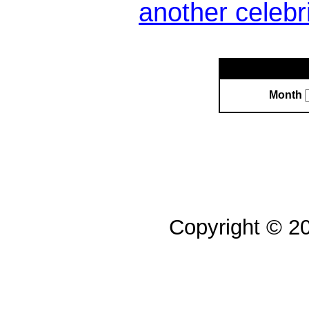
another celebr
Month
Copyright © 