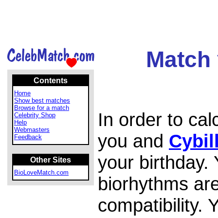
Match 
Contents
Home
Show best matches
Browse for a match
In order to ca
Celebrity Shop
Help
Webmasters
you and
Cybil
Feedback
your birthday.
Other Sites
BioLoveMatch.com
biorhythms are
compatibility.