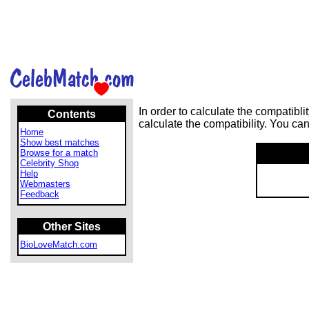
In order to calculate the compatib
Contents
calculate the compatibility. You ca
Home
Show best matches
Browse for a match
Celebrity Shop
Help
Webmasters
Feedback
Other Sites
BioLoveMatch.com