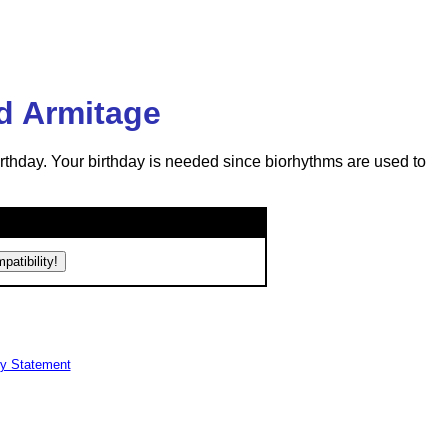
d Armitage
rthday. Your birthday is needed since biorhythms are used to
cy Statement