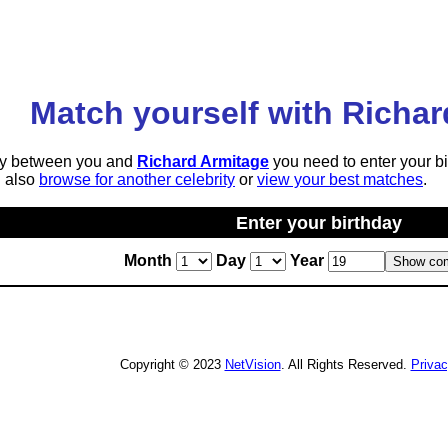
Match yourself with Richar
lity between you and
Richard Armitage
you need to enter your bi
n also
browse for another celebrity
or
view your best matches
.
Enter your birthday
Month
Day
Year
Copyright © 2023
NetVision
. All Rights Reserved.
Priva