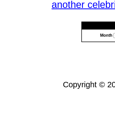
another celebr
Month
Copyright © 