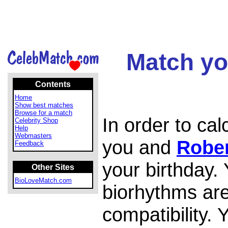
Match yo
Contents
Home
Show best matches
Browse for a match
In order to ca
Celebrity Shop
Help
Webmasters
you and
Rober
Feedback
your birthday.
Other Sites
BioLoveMatch.com
biorhythms are
compatibility.