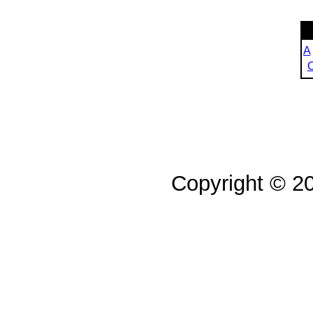
A
Copyright © 