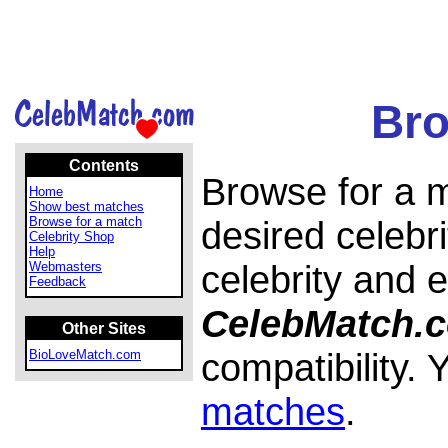
Bro
Contents
Browse for a m
Home
Show best matches
Browse for a match
desired celebri
Celebrity Shop
Help
celebrity and 
Webmasters
Feedback
CelebMatch.
Other Sites
compatibility.
BioLoveMatch.com
matches
.