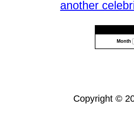
another celebr
Month
Copyright © 