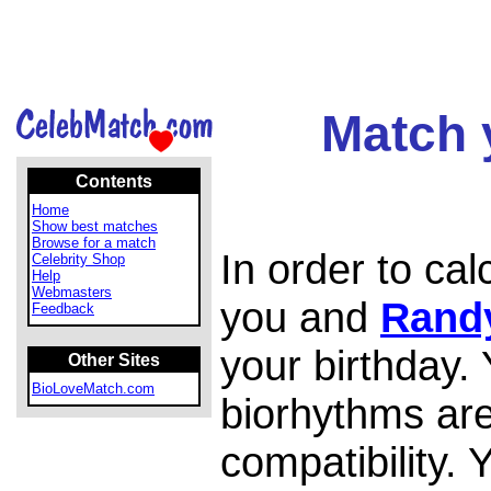
Match 
Contents
Home
Show best matches
Browse for a match
In order to ca
Celebrity Shop
Help
Webmasters
you and
Rand
Feedback
your birthday.
Other Sites
BioLoveMatch.com
biorhythms are
compatibility.