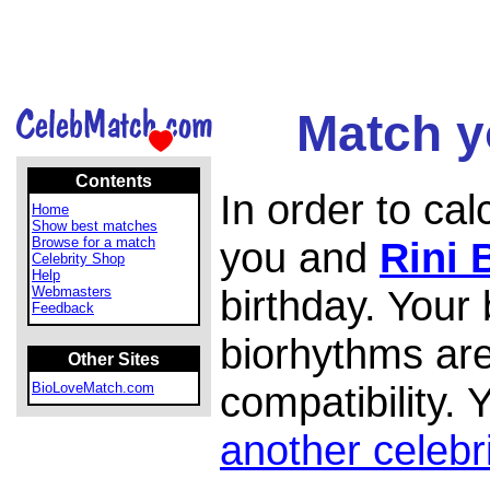
Match yo
Contents
In order to ca
Home
Show best matches
Browse for a match
you and
Rini 
Celebrity Shop
Help
birthday. Your
Webmasters
Feedback
biorhythms are
Other Sites
compatibility.
BioLoveMatch.com
another celebr