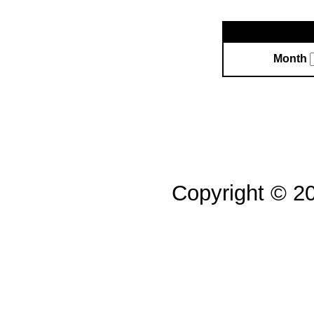
Month
Copyright © 