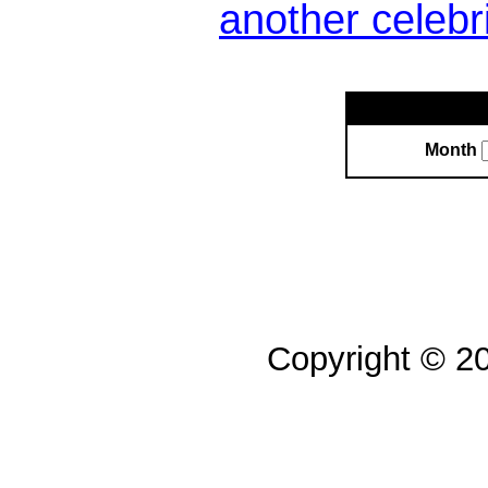
another celebr
Month
Copyright © 