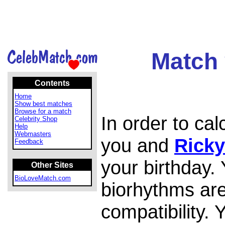
Match 
Contents
Home
Show best matches
Browse for a match
In order to ca
Celebrity Shop
Help
Webmasters
you and
Rick
Feedback
your birthday.
Other Sites
BioLoveMatch.com
biorhythms are
compatibility.