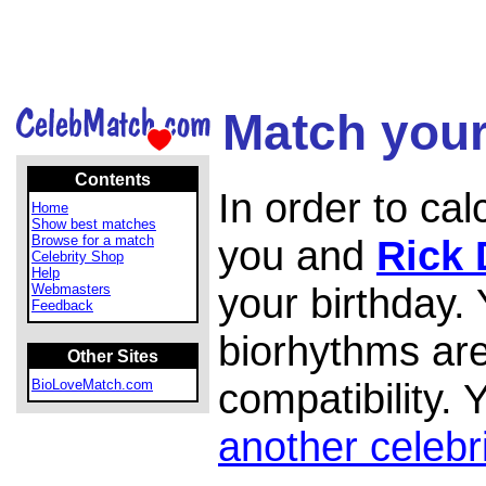
Match your
Contents
In order to ca
Home
Show best matches
Browse for a match
you and
Rick
Celebrity Shop
Help
your birthday.
Webmasters
Feedback
biorhythms are
Other Sites
compatibility.
BioLoveMatch.com
another celebr