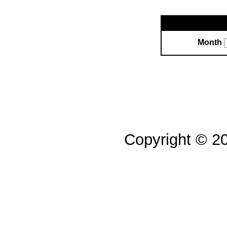
Month
Copyright © 