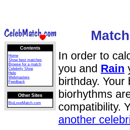
Match
Contents
In order to ca
Home
Show best matches
Browse for a match
you and
Rain
y
Celebrity Shop
Help
birthday. Your
Webmasters
Feedback
biorhythms are
Other Sites
compatibility.
BioLoveMatch.com
another celebr