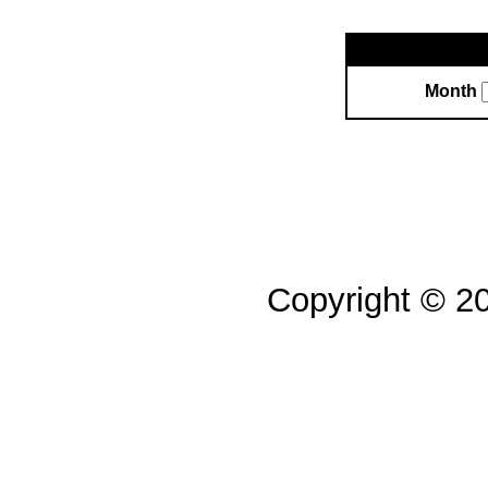
Month
Copyright © 