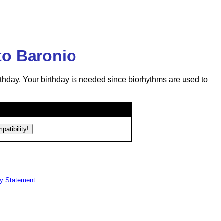
to Baronio
rthday. Your birthday is needed since biorhythms are used to
cy Statement