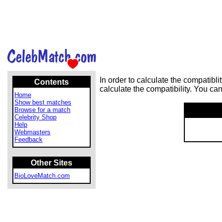
In order to calculate the compatib
Contents
calculate the compatibility. You ca
Home
Show best matches
Browse for a match
Celebrity Shop
Help
Webmasters
Feedback
Other Sites
BioLoveMatch.com