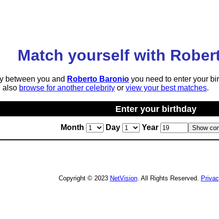
Match yourself with Rober
lity between you and
Roberto Baronio
you need to enter your bi
n also
browse for another celebrity
or
view your best matches
.
Enter your birthday
Month
Day
Year
Copyright © 2023
NetVision
. All Rights Reserved.
Priva