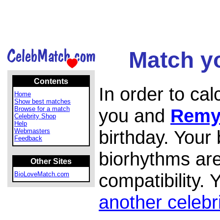
Match y
Contents
In order to ca
Home
Show best matches
Browse for a match
you and
Remy
Celebrity Shop
Help
birthday. Your
Webmasters
Feedback
biorhythms are
Other Sites
compatibility.
BioLoveMatch.com
another celebr