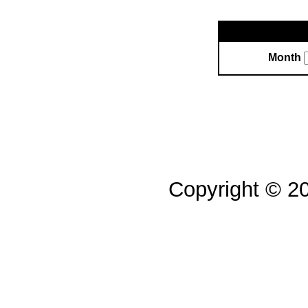
Month
Copyright © 