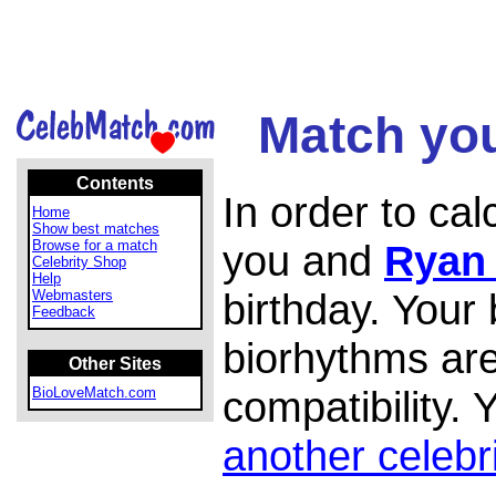
Match you
Contents
In order to ca
Home
Show best matches
Browse for a match
you and
Ryan
Celebrity Shop
Help
birthday. Your
Webmasters
Feedback
biorhythms are
Other Sites
compatibility.
BioLoveMatch.com
another celebr