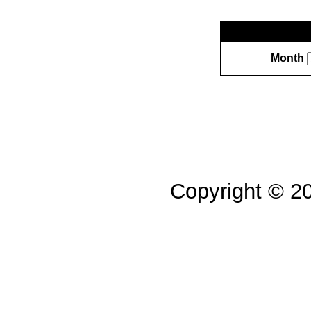
Month
Copyright © 