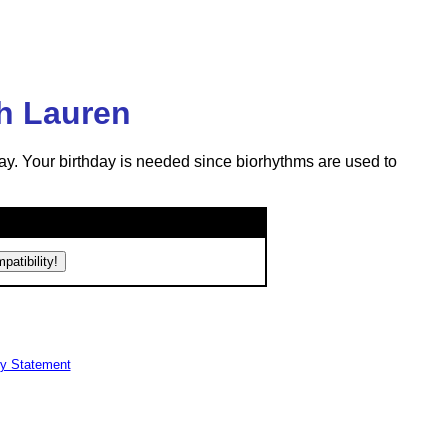
ph Lauren
ay. Your birthday is needed since biorhythms are used to
cy Statement