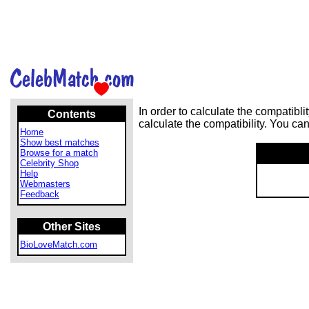
In order to calculate the compatib
Contents
calculate the compatibility. You ca
Home
Show best matches
Browse for a match
Celebrity Shop
Help
Webmasters
Feedback
Other Sites
BioLoveMatch.com