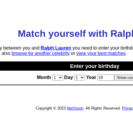
Match yourself with Ral
lity between you and
Ralph Lauren
you need to enter your birthd
n also
browse for another celebrity
or
view your best matches
.
Enter your birthday
Month
Day
Year
Copyright © 2023
NetVision
. All Rights Reserved.
Priva