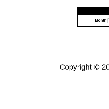
Month
Copyright © 