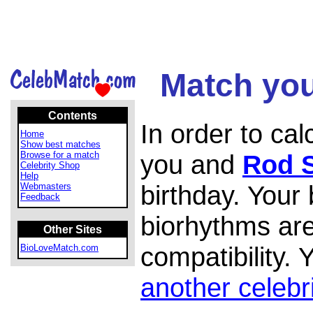
Match you
Contents
In order to ca
Home
Show best matches
Browse for a match
you and
Rod S
Celebrity Shop
Help
birthday. Your
Webmasters
Feedback
biorhythms are
Other Sites
compatibility.
BioLoveMatch.com
another celebr