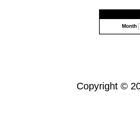
Month
Copyright © 