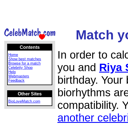
Match yo
Contents
In order to ca
Home
Show best matches
Browse for a match
you and
Riya 
Celebrity Shop
Help
birthday. Your
Webmasters
Feedback
biorhythms are
Other Sites
compatibility.
BioLoveMatch.com
another celebr